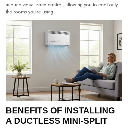
and individual zone control, allowing you to cool only
the rooms you’re using.
BENEFITS OF INSTALLING
A DUCTLESS MINI-SPLIT