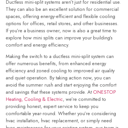
Ductless mini-split systems aren’t just for residential use.
They can also be an excellent solution for commercial
spaces, offering energy-efficient and flexible cooling
options for offices, retail stores, and other businesses.
If you’re a business owner, now is also a great time to
explore how mini splits can improve your building’s
comfort and energy efficiency.
Making the switch to a ductless mini-split system can
offer numerous benefits, from enhanced energy
efficiency and zoned cooling to improved air quality
and quiet operation. By taking action now, you can
avoid the summer rush and start enjoying the comfort
and savings that these systems provide. At
ONESTOP
Heating, Cooling & Electric
, we’re committed to
providing honest, expert service to keep you
comfortable year-round. Whether you’re considering
hvac installation, hvac replacement, or simply need
hvac maintenance for your existing system, our team is