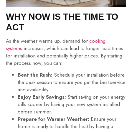
WHY NOW IS THE TIME TO
ACT
As the weather warms up, demand for
cooling
systems
increases, which can lead to longer lead times
for installation and potentially higher prices. By starting
the process now, you can:
Beat the Rush:
Schedule your installation before
the peak season to ensure you get the best service
and availability.
Enjoy Early Savings:
Start saving on your energy
bills sooner by having your new system installed
before summer.
Prepare for Warmer Weather:
Ensure your
home is ready to handle the heat by having a