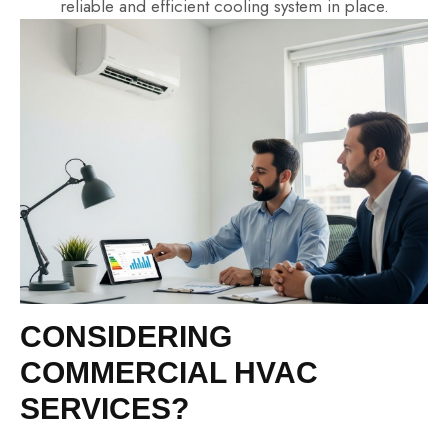
reliable and efficient cooling system in place.
CONSIDERING
COMMERCIAL HVAC
SERVICES?