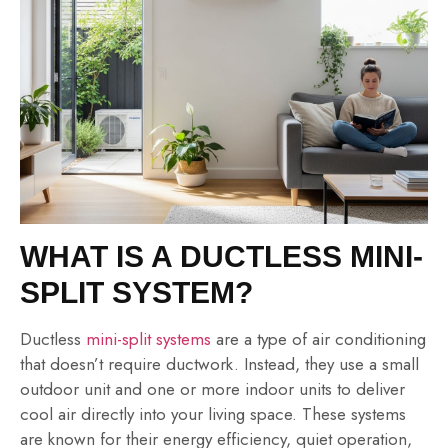
WHAT IS A DUCTLESS MINI-
SPLIT SYSTEM?
Ductless
mini-split systems
are a type of air conditioning
that doesn’t require ductwork. Instead, they use a small
outdoor unit and one or more indoor units to deliver
cool air directly into your living space. These systems
are known for their energy efficiency, quiet operation,