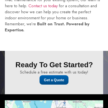
here to help.
Contact us today
for a consultation and
discover how we can help you create the perfect
indoor environment for your home or business.
Remember, we’re
Built on Trust. Powered by
Expertise.
Ready To Get Started?
Schedule a free estimate with us today!
Get a Quote