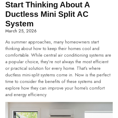
Start Thinking About A
Ductless Mini Split AC
System
March 25, 2026
As summer approaches, many homeowners start
thinking about how to keep their homes cool and
comfortable. While central air conditioning systems are
a popular choice, they’re not always the most efficient
or practical solution for every home. That’s where
ductless mini-split systems come in. Now is the perfect
time to consider the benefits of these systems and
explore how they can improve your home’s comfort
and energy efficiency.