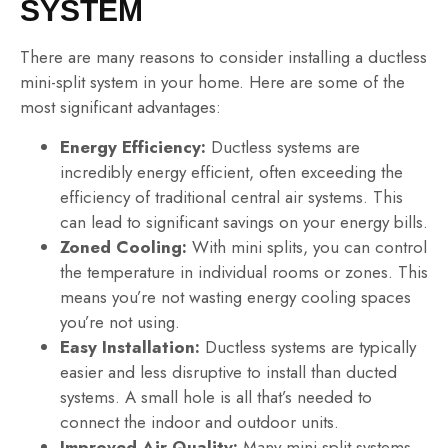
SYSTEM
There are many reasons to consider installing a ductless
mini-split system in your home. Here are some of the
most significant advantages:
Energy Efficiency:
Ductless systems are
incredibly energy efficient, often exceeding the
efficiency of traditional central air systems. This
can lead to significant savings on your energy bills.
Zoned Cooling:
With mini splits, you can control
the temperature in individual rooms or zones. This
means you’re not wasting energy cooling spaces
you’re not using.
Easy Installation:
Ductless systems are typically
easier and less disruptive to install than ducted
systems. A small hole is all that’s needed to
connect the indoor and outdoor units.
Improved Air Quality:
Many mini-split systems