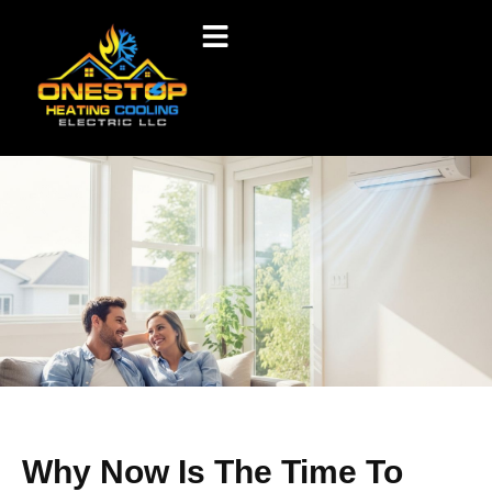
Why Now Is The Time To