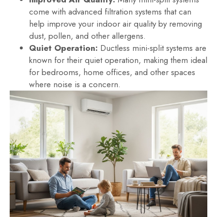
come with advanced filtration systems that can
help improve your indoor air quality by removing
dust, pollen, and other allergens.
Quiet Operation:
Ductless mini-split systems are
known for their quiet operation, making them ideal
for bedrooms, home offices, and other spaces
where noise is a concern.