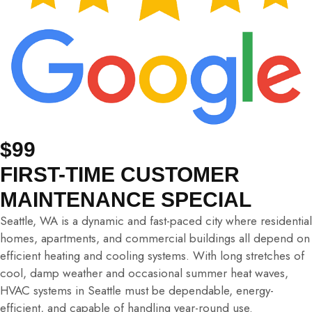
$99
FIRST-TIME CUSTOMER
MAINTENANCE SPECIAL
Seattle, WA is a dynamic and fast-paced city where residential
homes, apartments, and commercial buildings all depend on
efficient heating and cooling systems. With long stretches of
cool, damp weather and occasional summer heat waves,
HVAC systems in Seattle must be dependable, energy-
efficient, and capable of handling year-round use.