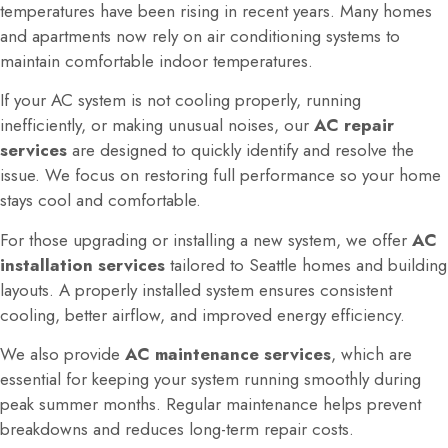
temperatures have been rising in recent years. Many homes
and apartments now rely on air conditioning systems to
maintain comfortable indoor temperatures.
If your AC system is not cooling properly, running
inefficiently, or making unusual noises, our
AC repair
services
are designed to quickly identify and resolve the
issue. We focus on restoring full performance so your home
stays cool and comfortable.
For those upgrading or installing a new system, we offer
AC
installation services
tailored to Seattle homes and building
layouts. A properly installed system ensures consistent
cooling, better airflow, and improved energy efficiency.
We also provide
AC maintenance services
, which are
essential for keeping your system running smoothly during
peak summer months. Regular maintenance helps prevent
breakdowns and reduces long-term repair costs.