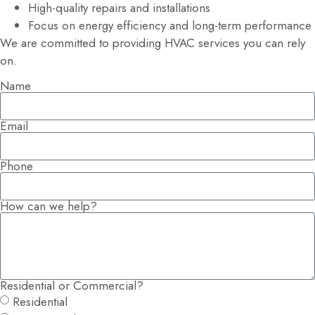
High-quality repairs and installations
Focus on energy efficiency and long-term performance
We are committed to providing HVAC services you can rely
on.
Name
Email
Phone
How can we help?
Residential or Commercial?
Residential