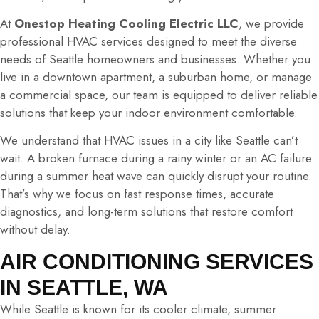
At
Onestop Heating Cooling Electric LLC
, we provide
professional HVAC services designed to meet the diverse
needs of Seattle homeowners and businesses. Whether you
live in a downtown apartment, a suburban home, or manage
a commercial space, our team is equipped to deliver reliable
solutions that keep your indoor environment comfortable.
We understand that HVAC issues in a city like Seattle can’t
wait. A broken furnace during a rainy winter or an AC failure
during a summer heat wave can quickly disrupt your routine.
That’s why we focus on fast response times, accurate
diagnostics, and long-term solutions that restore comfort
without delay.
AIR CONDITIONING SERVICES
IN SEATTLE, WA
While Seattle is known for its cooler climate, summer