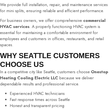
We provide full installation, repair, and maintenance services
for mini splits, ensuring reliable and efficient performance.
For business owners, we offer comprehensive
commercial
HVAC services
. A properly functioning HVAC system is
essential for maintaining a comfortable environment for
employees and customers in offices, restaurants, and retail
spaces.
WHY SEATTLE CUSTOMERS
CHOOSE US
In a competitive city like Seattle, customers choose
Onestop
Heating Cooling Electric LLC
because we deliver
dependable results and professional service.
Experienced HVAC technicians
Fast response times across Seattle
Honest and transparent pricing