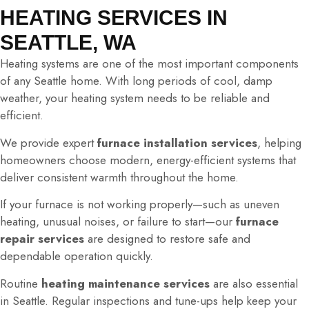
HEATING SERVICES IN
SEATTLE, WA
Heating systems are one of the most important components
of any Seattle home. With long periods of cool, damp
weather, your heating system needs to be reliable and
efficient.
We provide expert
furnace installation services
, helping
homeowners choose modern, energy-efficient systems that
deliver consistent warmth throughout the home.
If your furnace is not working properly—such as uneven
heating, unusual noises, or failure to start—our
furnace
repair services
are designed to restore safe and
dependable operation quickly.
Routine
heating maintenance services
are also essential
in Seattle. Regular inspections and tune-ups help keep your