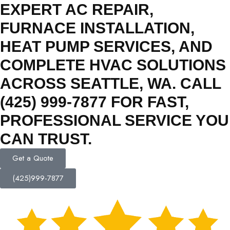
EXPERT AC REPAIR,
FURNACE INSTALLATION,
HEAT PUMP SERVICES, AND
COMPLETE HVAC SOLUTIONS
ACROSS SEATTLE, WA. CALL
(425) 999-7877 FOR FAST,
PROFESSIONAL SERVICE YOU
CAN TRUST.
Get a Quote
(425)999-7877