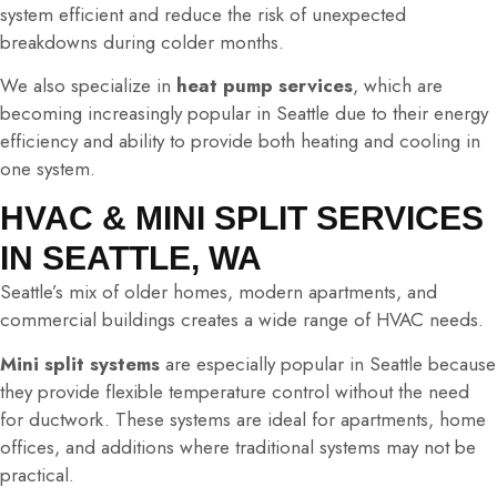
system efficient and reduce the risk of unexpected
breakdowns during colder months.
We also specialize in
heat pump services
, which are
becoming increasingly popular in Seattle due to their energy
efficiency and ability to provide both heating and cooling in
one system.
HVAC & MINI SPLIT SERVICES
IN SEATTLE, WA
Seattle’s mix of older homes, modern apartments, and
commercial buildings creates a wide range of HVAC needs.
Mini split systems
are especially popular in Seattle because
they provide flexible temperature control without the need
for ductwork. These systems are ideal for apartments, home
offices, and additions where traditional systems may not be
practical.