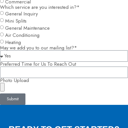
Commercial
Which service are you interested in?*
General Inquiry
Mini Splits
General Maintenance
Air Conditioning
Heating
May we add you to our mailing list?*
Preferred Time for Us To Reach Out
Photo Upload
Submit