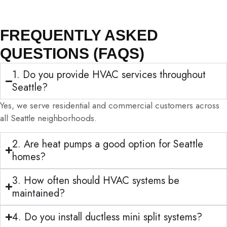
FREQUENTLY ASKED
QUESTIONS (FAQS)
1. Do you provide HVAC services throughout
Seattle?
Yes, we serve residential and commercial customers across
all Seattle neighborhoods.
2. Are heat pumps a good option for Seattle
homes?
3. How often should HVAC systems be
maintained?
4. Do you install ductless mini split systems?