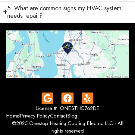
5. What are common signs my HVAC system
needs repair?
License #: ONESTHC762DE
Home
Privacy Policy
Contact
Blog
©2025 Onestop Heating Cooling Electric LLC - All
rights reserved