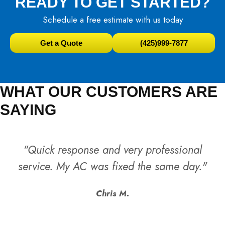
READY TO GET STARTED?
Schedule a free estimate with us today
Get a Quote
(425)999-7877
WHAT OUR CUSTOMERS ARE
SAYING
"Quick response and very professional
service. My AC was fixed the same day."
Chris M.