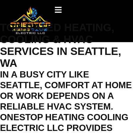
TOP-RATED HEATING,
COOLING & HVAC
SERVICES IN SEATTLE,
WA
IN A BUSY CITY LIKE
SEATTLE, COMFORT AT HOME
OR WORK DEPENDS ON A
RELIABLE HVAC SYSTEM.
ONESTOP HEATING COOLING
ELECTRIC LLC PROVIDES