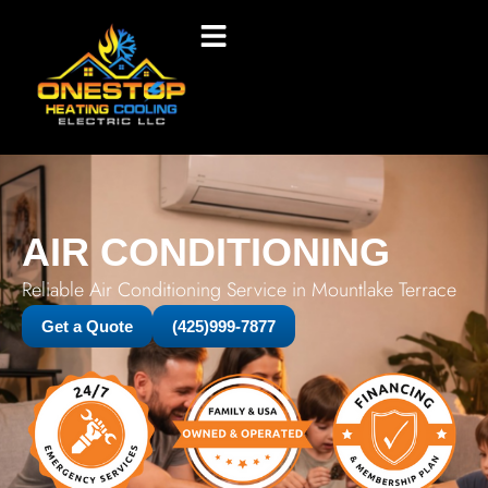
AIR CONDITIONING
Reliable Air Conditioning Service in Mountlake Terrace
Get a Quote
(425)999-7877