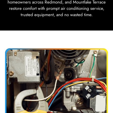
homeowners across Redmond, and Mountlake Terrace
restore comfort with prompt air conditioning service,
trusted equipment, and no wasted time.