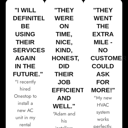
"I WILL
"THEY
"THEY
DEFINITELY
WERE
WENT
BE
ON
THE
USING
TIME,
EXTRA
THEIR
NICE,
MILE -
SERVICES
KIND,
NO
AGAIN
HONEST,
CUSTOMER
IN THE
DID
COULD
FUTURE."
THEIR
ASK
"I recently
JOB
FOR
hired
EFFICIENTLY
MORE!"
Onestop to
"My new
AND
install a
HVAC
WELL."
new AC
system
"Adam and
unit in my
works
his
rental
perfectly,
installers