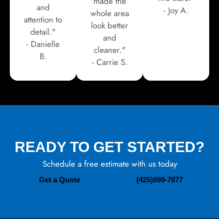
made the
and
- Joy A.
whole area
attention to
look better
detail."
and
- Danielle
cleaner."
B.
- Carrie S.
READY TO GET STARTED?
Schedule a free estimate with us today
Get a Quote
(425)999-7877