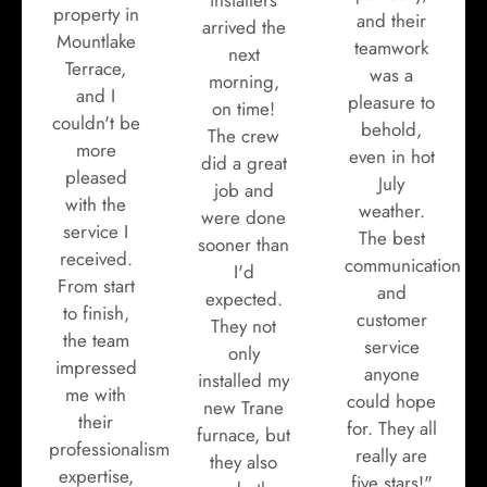
property in
and their
arrived the
Mountlake
teamwork
next
Terrace,
was a
morning,
and I
pleasure to
on time!
couldn't be
behold,
The crew
more
even in hot
did a great
pleased
July
job and
with the
weather.
were done
service I
The best
sooner than
received.
communication
I'd
From start
and
expected.
to finish,
customer
They not
the team
service
only
impressed
anyone
installed my
me with
could hope
new Trane
their
for. They all
furnace, but
professionalism,
really are
they also
expertise,
five stars!"