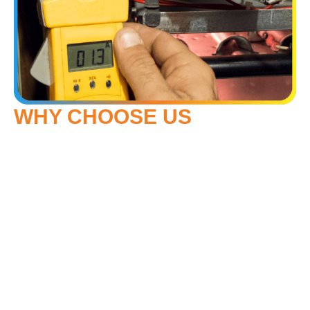
WHY CHOOSE US
Our team installs proven brands like Mitsubishi Electric
and American Standard. We take the time to size and set
up systems correctly—not just quickly. Whether you’re
dealing with poor airflow, short cycling, or a system that
won’t cool your house evenly, we’ll get to the bottom of it
and provide a careful, effective fix.
During the warm summers in Mountlake Terrace, a
reliable air conditioner can make the difference between
a relaxing evening and a restless night. Our crew
understands the unique needs of homeowners