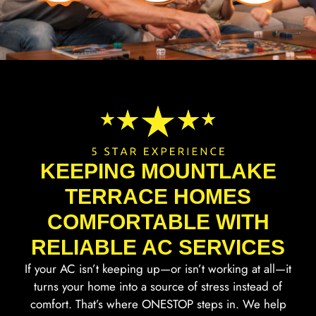
KEEPING MOUNTLAKE
TERRACE HOMES
COMFORTABLE WITH
RELIABLE AC SERVICES
If your AC isn’t keeping up—or isn’t working at all—it
turns your home into a source of stress instead of
comfort. That’s where ONESTOP steps in. We help